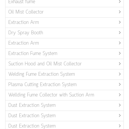
Exhaust fume
Oil Mist Collector
Extraction Arm
Dry Spray Booth
Extraction Arm
Extraction Fume System
Suction Hood and Oil Mist Collector
Welding Fume Extraction System
Plasma Cutting Extraction System
Wellding Fume Collector with Suction Arm
Dust Extraction System
Dust Extraction System
Dust Extraction System