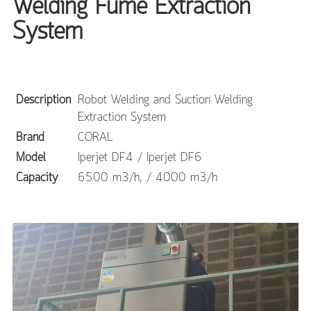
Welding Fume Extraction
System
Description
Robot Welding and Suction Welding
Extraction System
Brand
CORAL
Model
Iperjet DF4 / Iperjet DF6
Capacity
6500 m3/h, / 4000 m3/h