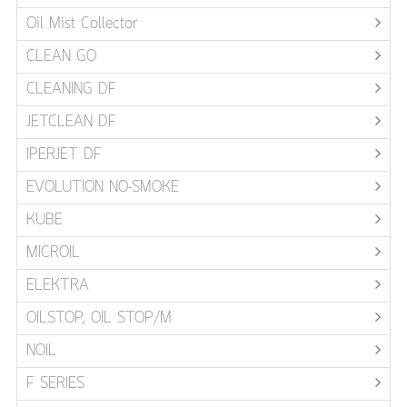
Oil Mist Collector
CLEAN GO
CLEANING DF
JETCLEAN DF
IPERJET DF
EVOLUTION NO-SMOKE
KUBE
MICROIL
ELEKTRA
OILSTOP, OIL STOP/M
NOIL
F SERIES