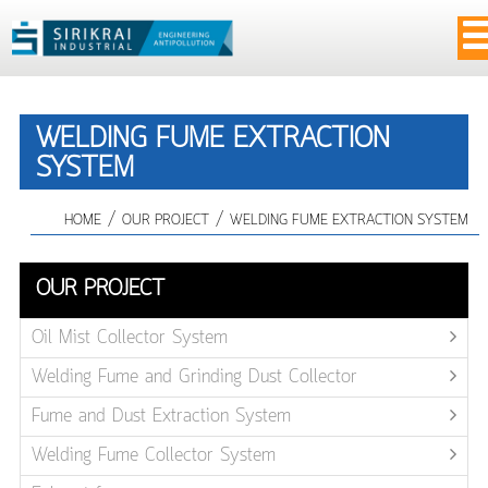
WELDING FUME EXTRACTION
SYSTEM
/
/
HOME
OUR PROJECT
WELDING FUME EXTRACTION SYSTEM
OUR PROJECT
Oil Mist Collector System
Welding Fume and Grinding Dust Collector
Fume and Dust Extraction System
Welding Fume Collector System