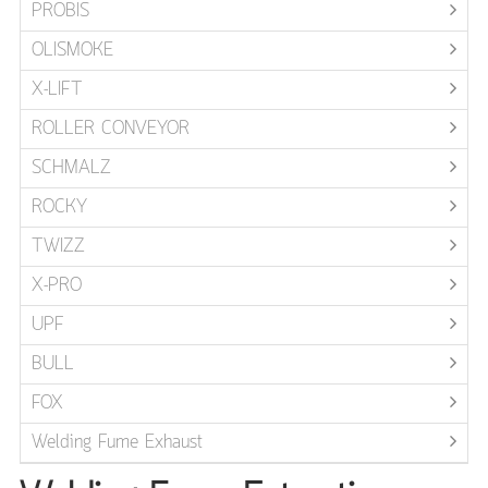
PROBIS
OLISMOKE
X-LIFT
ROLLER CONVEYOR
SCHMALZ
ROCKY
TWIZZ
X-PRO
UPF
BULL
FOX
Welding Fume Exhaust