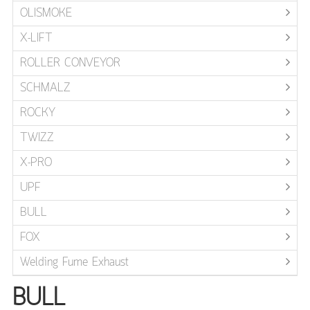
OLISMOKE
X-LIFT
ROLLER CONVEYOR
SCHMALZ
ROCKY
TWIZZ
X-PRO
UPF
BULL
FOX
Welding Fume Exhaust
BULL