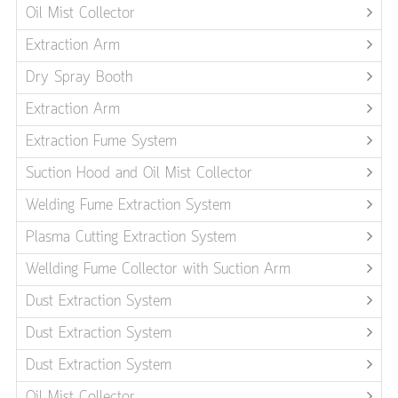
Oil Mist Collector
Extraction Arm
Dry Spray Booth
Extraction Arm
Extraction Fume System
Suction Hood and Oil Mist Collector
Welding Fume Extraction System
Plasma Cutting Extraction System
Wellding Fume Collector with Suction Arm
Dust Extraction System
Dust Extraction System
Dust Extraction System
Oil Mist Collector