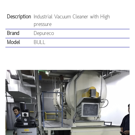
Description
Industrial Vacuum Cleaner with High
pressure
Brand
Depureco
Model
BULL