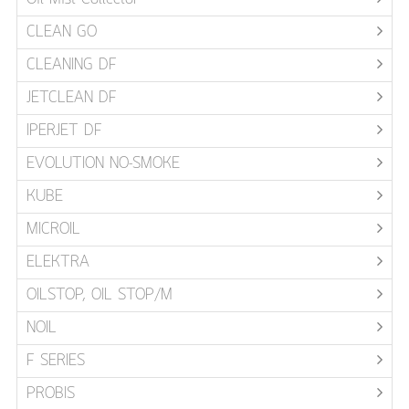
CLEAN GO
CLEANING DF
JETCLEAN DF
IPERJET DF
EVOLUTION NO-SMOKE
KUBE
MICROIL
ELEKTRA
OILSTOP, OIL STOP/M
NOIL
F SERIES
PROBIS