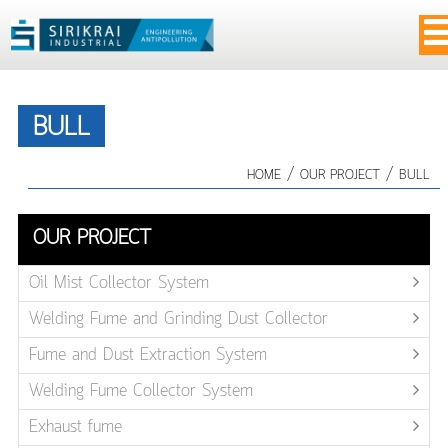
BULL
/
/
HOME
OUR PROJECT
BULL
OUR PROJECT
Oil Mist Collector System
Welding Fume and Grinding Dust Collector
Fume and Dust Extraction System
Welding Fume Collector System
Exhaust fume