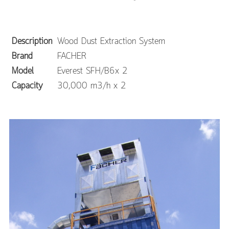
Description
Wood Dust Extraction System
Brand
FACHER
Model
Everest SFH/B6x 2
Capacity
30,000 m3/h x 2