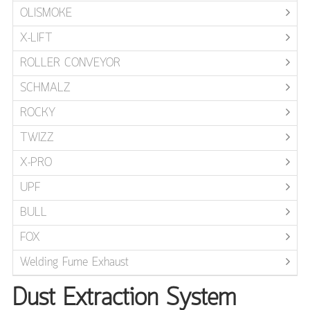
OLISMOKE
X-LIFT
ROLLER CONVEYOR
SCHMALZ
ROCKY
TWIZZ
X-PRO
UPF
BULL
FOX
Welding Fume Exhaust
Dust Extraction System