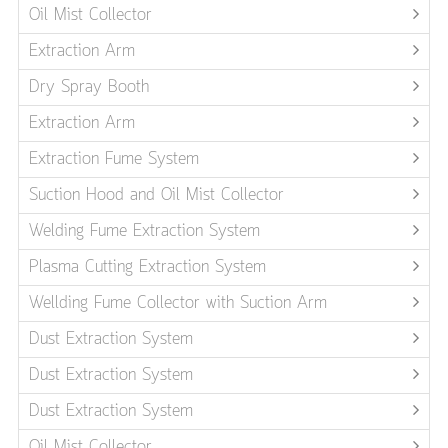
Oil Mist Collector
Extraction Arm
Dry Spray Booth
Extraction Arm
Extraction Fume System
Suction Hood and Oil Mist Collector
Welding Fume Extraction System
Plasma Cutting Extraction System
Wellding Fume Collector with Suction Arm
Dust Extraction System
Dust Extraction System
Dust Extraction System
Oil Mist Collector