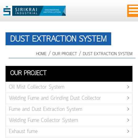
DUST EXTRACTION SYSTEM
/
/
HOME
OUR PROJECT
DUST EXTRACTION SYSTEM
OUR PROJECT
Oil Mist Collector System
Welding Fume and Grinding Dust Collector
Fume and Dust Extraction System
Welding Fume Collector System
Exhaust fume