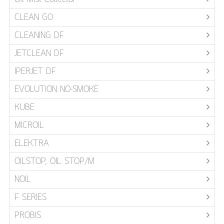
CLEAN GO
CLEANING DF
JETCLEAN DF
IPERJET DF
EVOLUTION NO-SMOKE
KUBE
MICROIL
ELEKTRA
OILSTOP, OIL STOP/M
NOIL
F SERIES
PROBIS