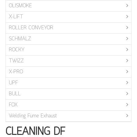
OLISMOKE
X-LIFT
ROLLER CONVEYOR
SCHMALZ
ROCKY
TWIZZ
X-PRO
UPF
BULL
FOX
Welding Fume Exhaust
CLEANING DF