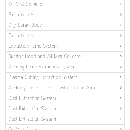
Oil Mist Collector
Extraction Arm
Dry Spray Booth
Extraction Arm
Extraction Fume System
Suction Hood and Oil Mist Collector
Welding Fume Extraction System
Plasma Cutting Extraction System
Wellding Fume Collector with Suction Arm
Dust Extraction System
Dust Extraction System
Dust Extraction System
Oil Mist Collector