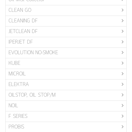
CLEAN GO
CLEANING DF
JETCLEAN DF
IPERJET DF
EVOLUTION NO-SMOKE
KUBE
MICROIL
ELEKTRA
OILSTOP, OIL STOP/M
NOIL
F SERIES
PROBIS