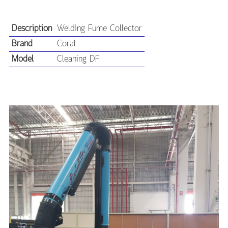
Description
Welding Fume Collector
Brand
Coral
Model
Cleaning DF