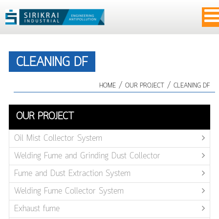
CLEANING DF
/
/
HOME
OUR PROJECT
CLEANING DF
OUR PROJECT
Oil Mist Collector System
Welding Fume and Grinding Dust Collector
Fume and Dust Extraction System
Welding Fume Collector System
Exhaust fume