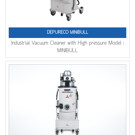
DEPURECO MINIBULL
Industrial Vacuum Cleaner with High pressure Model :
MINIBULL