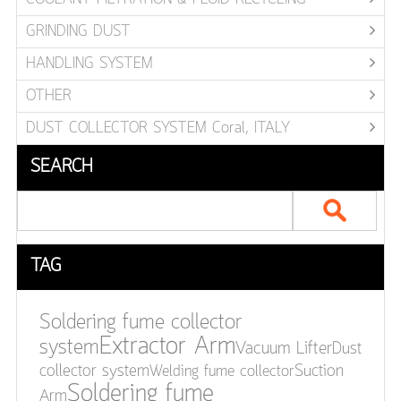
GRINDING DUST
HANDLING SYSTEM
OTHER
DUST COLLECTOR SYSTEM Coral, ITALY
SEARCH
TAG
Soldering fume collector
Extractor Arm
system
Vacuum Lifter
Dust
collector system
Welding fume collector
Suction
Soldering fume
Arm