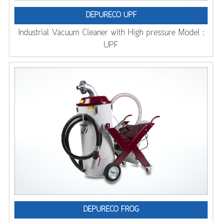
DEPURECO UPF
Industrial Vacuum Cleaner with High pressure Model :
UPF
DEPURECO FROG