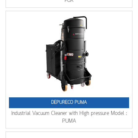
FOX
DEPURECO PUMA
Industrial Vacuum Cleaner with High pressure Model :
PUMA