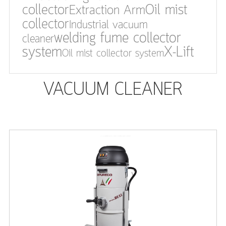
collector
Oil mist
Extraction Arm
collector
Industrial vacuum
welding fume collector
cleaner
system
X-Lift
Oil mist collector system
VACUUM CLEANER