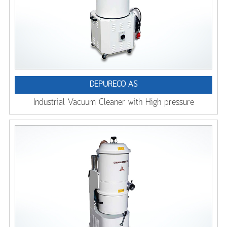
DEPURECO AS
Industrial Vacuum Cleaner with High pressure