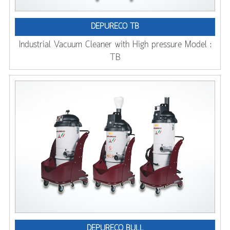
DEPURECO TB
Industrial Vacuum Cleaner with High pressure Model :
TB
DEPURECO BULL