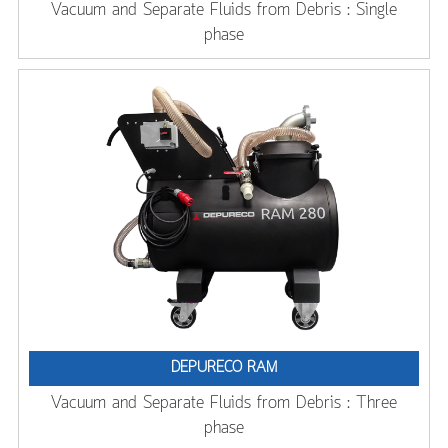
Vacuum and Separate Fluids from Debris : Single
phase
DEPURECO RAM
Vacuum and Separate Fluids from Debris : Three
phase