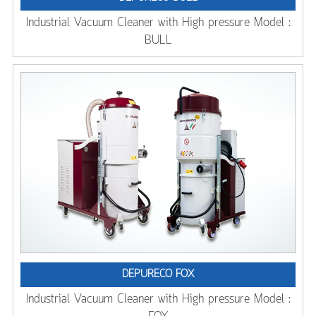
Industrial Vacuum Cleaner with High pressure Model :
BULL
DEPURECO FOX
Industrial Vacuum Cleaner with High pressure Model :