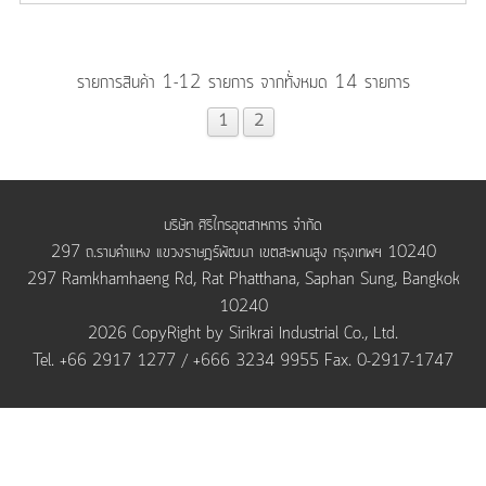
รายการสินค้า 1-12 รายการ จากทั้งหมด 14 รายการ
1
2
บริษัท ศิริไกรอุตสาหการ จำกัด
297 ถ.รามคำแหง แขวงราษฎร์พัฒนา เขตสะพานสูง กรุงเทพฯ 10240
297 Ramkhamhaeng Rd, Rat Phatthana, Saphan Sung, Bangkok
10240
2026 CopyRight by Sirikrai Industrial Co., Ltd.
Tel. +66 2917 1277 / +666 3234 9955 Fax. 0-2917-1747