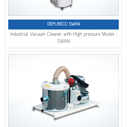
DEPURECO SWAN
Industrial Vacuum Cleaner with High pressure Model :
SWAN