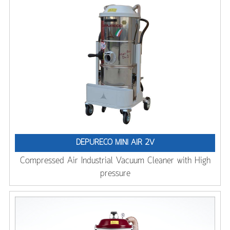
DEPURECO MINI AIR 2V
Compressed Air Industrial Vacuum Cleaner with High
pressure