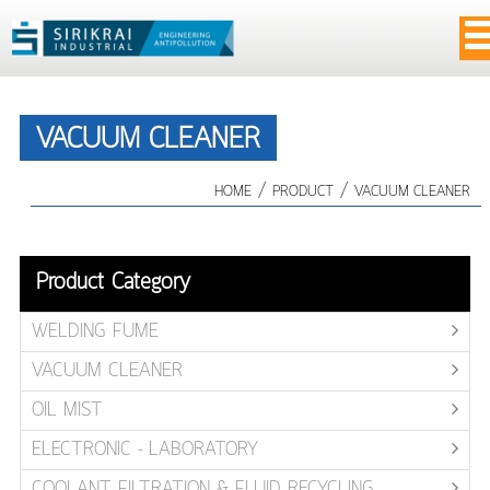
VACUUM CLEANER
/
/
HOME
PRODUCT
VACUUM CLEANER
Product Category
WELDING FUME
VACUUM CLEANER
OIL MIST
ELECTRONIC - LABORATORY
COOLANT FILTRATION & FLUID RECYCLING