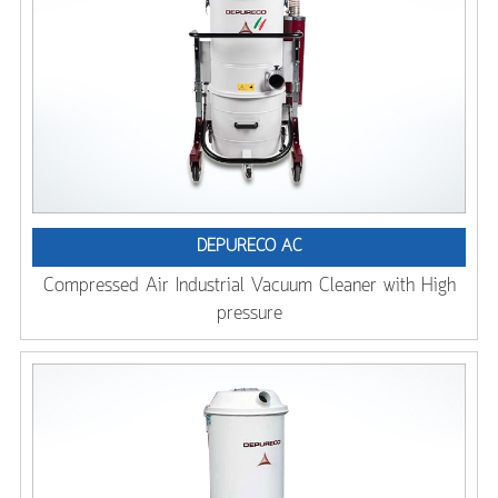
DEPURECO AC
Compressed Air Industrial Vacuum Cleaner with High
pressure